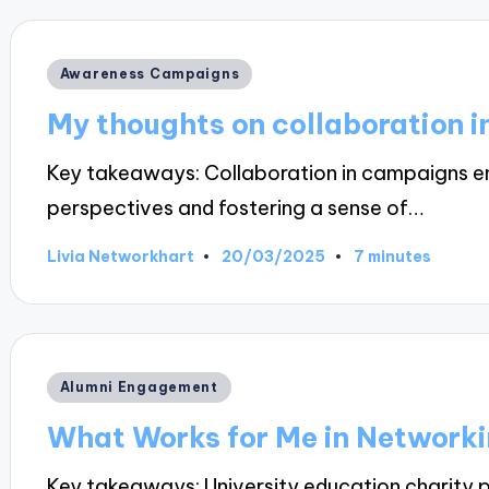
Posted
Awareness Campaigns
in
My thoughts on collaboration 
Key takeaways: Collaboration in campaigns 
perspectives and fostering a sense of…
20/03/2025
Livia Networkhart
7 minutes
Posted
by
Posted
Alumni Engagement
in
What Works for Me in Network
Key takeaways: University education charity p