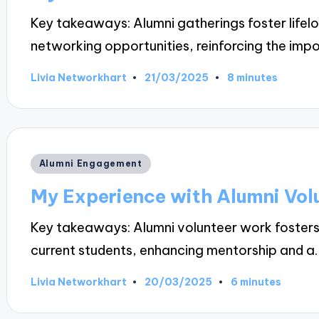
Key takeaways: Alumni gatherings foster lifel
networking opportunities, reinforcing the imp
21/03/2025
Livia Networkhart
8 minutes
Posted
by
Posted
Alumni Engagement
in
My Experience with Alumni Vol
Key takeaways: Alumni volunteer work foster
current students, enhancing mentorship and a
20/03/2025
Livia Networkhart
6 minutes
Posted
by