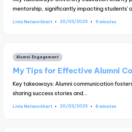
mentorship, significantly impacting students
20/03/2025
Livia Networkhart
9 minutes
Posted
by
Posted
Alumni Engagement
in
My Tips for Effective Alumni 
Key takeaways: Alumni communication fosters
sharing success stories and…
20/03/2025
Livia Networkhart
8 minutes
Posted
by