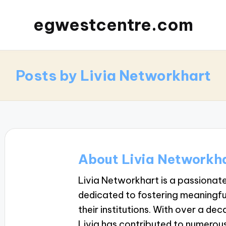
egwestcentre.com
Posts by Livia Networkhart
About Livia Networkh
Livia Networkhart is a passiona
dedicated to fostering meaningf
their institutions. With over a de
Livia has contributed to numerous