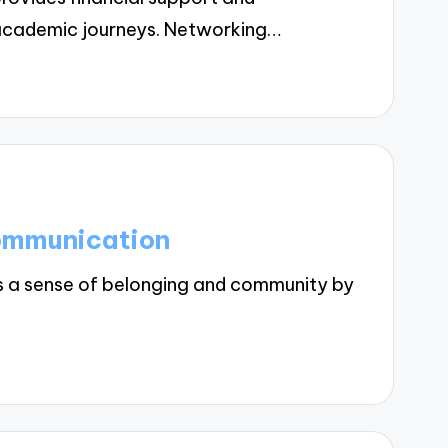
' academic journeys. Networking…
Communication
 a sense of belonging and community by