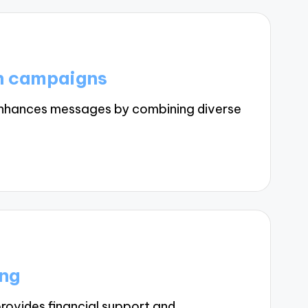
in campaigns
enhances messages by combining diverse
ing
rovides financial support and