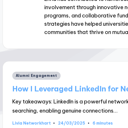
involvement through innovative 
programs, and collaborative fundr
strategies have helped universiti
communities that thrive on mutua
Posted
Alumni Engagement
in
How I Leveraged LinkedIn for 
Key takeaways: LinkedIn is a powerful networ
searching, enabling genuine connections…
24/03/2025
Livia Networkhart
6 minutes
Posted