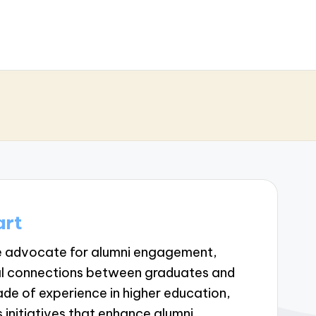
art
te advocate for alumni engagement,
ul connections between graduates and
cade of experience in higher education,
 initiatives that enhance alumni