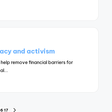
acy and activism
help remove financial barriers for
nal…
16
17