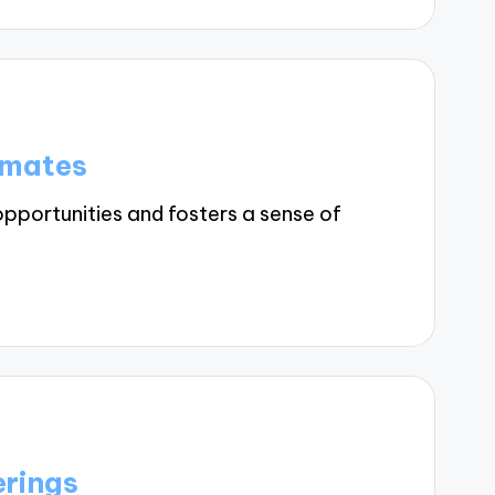
smates
pportunities and fosters a sense of
erings