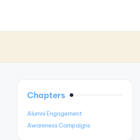
Chapters
Alumni Engagement
Awareness Campaigns