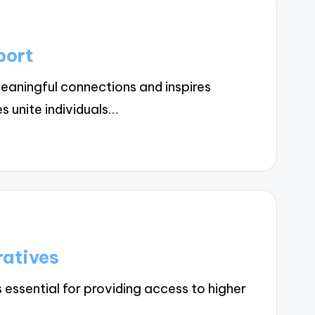
port
aningful connections and inspires
 unite individuals…
ratives
 essential for providing access to higher