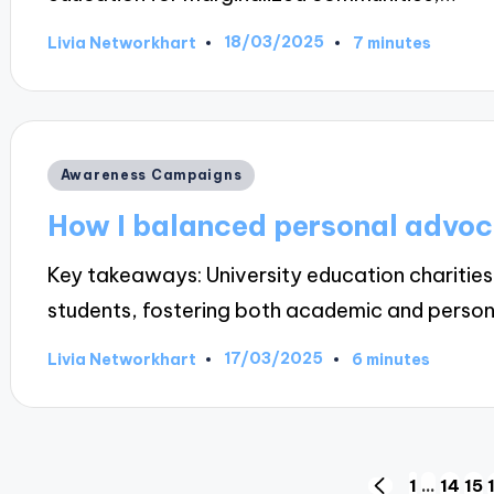
18/03/2025
Livia Networkhart
7 minutes
Posted
by
Posted
Awareness Campaigns
in
How I balanced personal advoc
Key takeaways: University education charities 
students, fostering both academic and perso
17/03/2025
Livia Networkhart
6 minutes
Posted
by
1
…
14
15