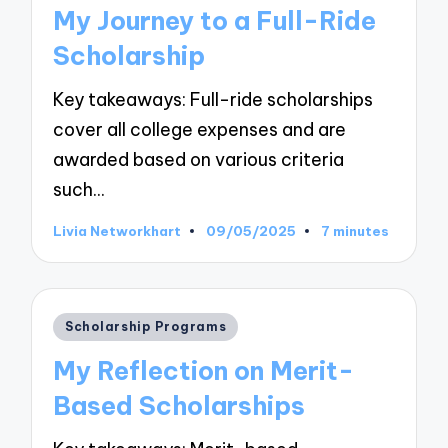
in
My Journey to a Full-Ride
Scholarship
Key takeaways: Full-ride scholarships
cover all college expenses and are
awarded based on various criteria
such…
Livia Networkhart
09/05/2025
7 minutes
Posted
by
Posted
Scholarship Programs
in
My Reflection on Merit-
Based Scholarships