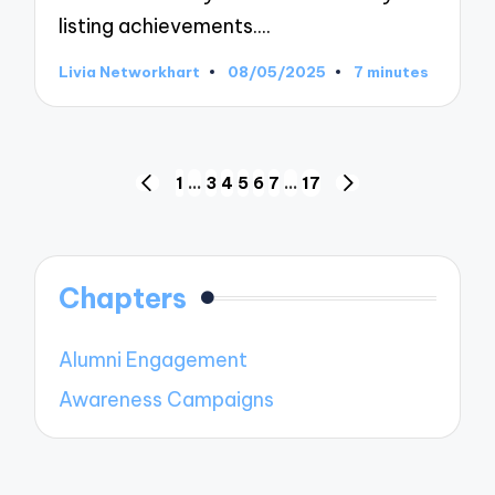
listing achievements.…
Livia Networkhart
08/05/2025
7 minutes
Posted
by
Posts
1
…
3
4
5
6
7
…
17
PREVIOUS
NEXT
pagination
PAGE
PAGE
Chapters
Alumni Engagement
Awareness Campaigns