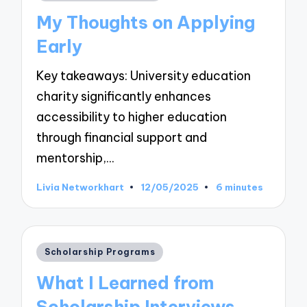
in
My Thoughts on Applying
Early
Key takeaways: University education
charity significantly enhances
accessibility to higher education
through financial support and
mentorship,…
Livia Networkhart
12/05/2025
6 minutes
Posted
by
Posted
Scholarship Programs
in
What I Learned from
Scholarship Interviews