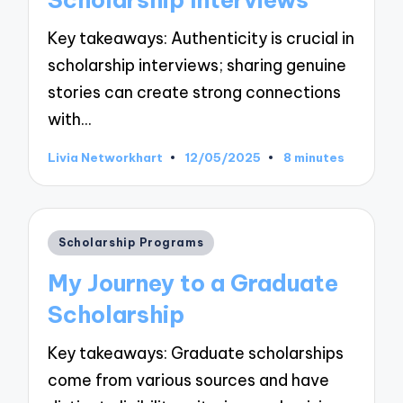
Key takeaways: Authenticity is crucial in
scholarship interviews; sharing genuine
stories can create strong connections
with…
Livia Networkhart
12/05/2025
8 minutes
Posted
by
Posted
Scholarship Programs
in
My Journey to a Graduate
Scholarship
Key takeaways: Graduate scholarships
come from various sources and have