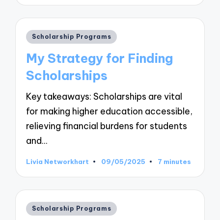
by
Posted
Scholarship Programs
in
My Strategy for Finding
Scholarships
Key takeaways: Scholarships are vital
for making higher education accessible,
relieving financial burdens for students
and…
Livia Networkhart
09/05/2025
7 minutes
Posted
by
Posted
Scholarship Programs