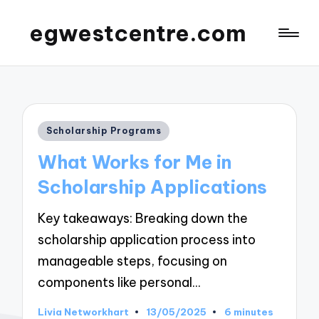
egwestcentre.com
Posted
Scholarship Programs
in
What Works for Me in
Scholarship Applications
Key takeaways: Breaking down the
scholarship application process into
manageable steps, focusing on
components like personal…
Livia Networkhart
13/05/2025
6 minutes
Posted