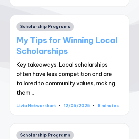
by
Posted
Scholarship Programs
in
My Tips for Winning Local
Scholarships
Key takeaways: Local scholarships
often have less competition and are
tailored to community values, making
them…
Livia Networkhart
12/05/2025
8 minutes
Posted
by
Posted
Scholarship Programs