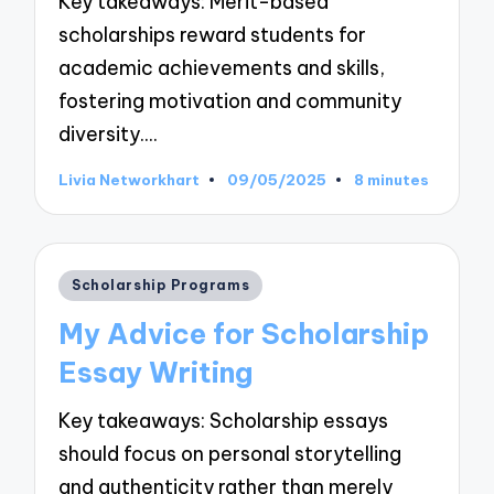
Key takeaways: Merit-based
scholarships reward students for
academic achievements and skills,
fostering motivation and community
diversity.…
Livia Networkhart
09/05/2025
8 minutes
Posted
by
Posted
Scholarship Programs
in
My Advice for Scholarship
Essay Writing
Key takeaways: Scholarship essays
should focus on personal storytelling
and authenticity rather than merely