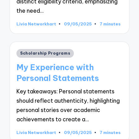
distinct eligibility criteria, emphasizing
the need…
Livia Networkhart
09/05/2025
7 minutes
Posted
by
Posted
Scholarship Programs
in
My Experience with
Personal Statements
Key takeaways: Personal statements
should reflect authenticity, highlighting
personal stories over academic
achievements to create a…
Livia Networkhart
09/05/2025
7 minutes
Posted