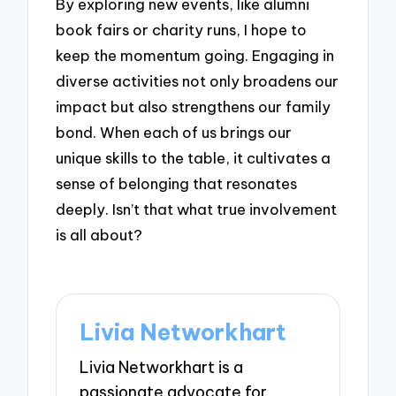
By exploring new events, like alumni
book fairs or charity runs, I hope to
keep the momentum going. Engaging in
diverse activities not only broadens our
impact but also strengthens our family
bond. When each of us brings our
unique skills to the table, it cultivates a
sense of belonging that resonates
deeply. Isn’t that what true involvement
is all about?
Livia Networkhart
Livia Networkhart is a
passionate advocate for