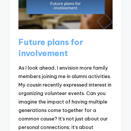
Future plans for
involvement
As I look ahead, I envision more family
members joining me in alumni activities.
My cousin recently expressed interest in
organizing volunteer events. Can you
imagine the impact of having multiple
generations come together for a
common cause? It’s not just about our
personal connections; it’s about