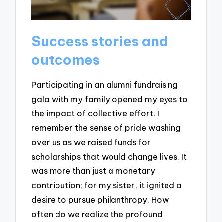
Success stories and
outcomes
Participating in an alumni fundraising
gala with my family opened my eyes to
the impact of collective effort. I
remember the sense of pride washing
over us as we raised funds for
scholarships that would change lives. It
was more than just a monetary
contribution; for my sister, it ignited a
desire to pursue philanthropy. How
often do we realize the profound