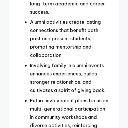
long-term academic and career
success.
Alumni activities create lasting
connections that benefit both
past and present students,
promoting mentorship and
collaboration.
Involving family in alumni events
enhances experiences, builds
stronger relationships, and
cultivates a spirit of giving back.
Future involvement plans focus on
multi-generational participation
in community workshops and
diverse activities, reinforcing