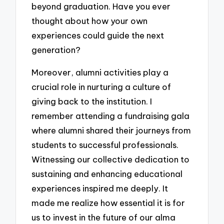
beyond graduation. Have you ever
thought about how your own
experiences could guide the next
generation?
Moreover, alumni activities play a
crucial role in nurturing a culture of
giving back to the institution. I
remember attending a fundraising gala
where alumni shared their journeys from
students to successful professionals.
Witnessing our collective dedication to
sustaining and enhancing educational
experiences inspired me deeply. It
made me realize how essential it is for
us to invest in the future of our alma