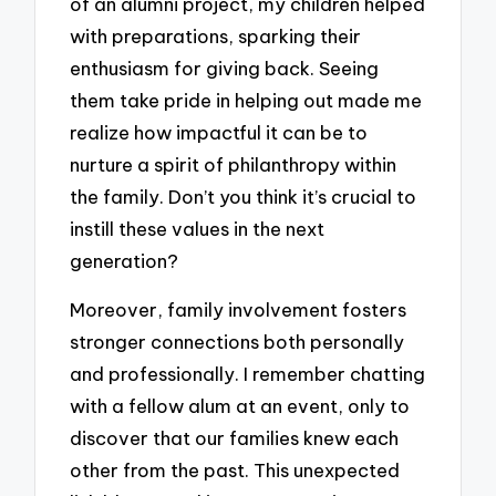
of an alumni project, my children helped
with preparations, sparking their
enthusiasm for giving back. Seeing
them take pride in helping out made me
realize how impactful it can be to
nurture a spirit of philanthropy within
the family. Don’t you think it’s crucial to
instill these values in the next
generation?
Moreover, family involvement fosters
stronger connections both personally
and professionally. I remember chatting
with a fellow alum at an event, only to
discover that our families knew each
other from the past. This unexpected