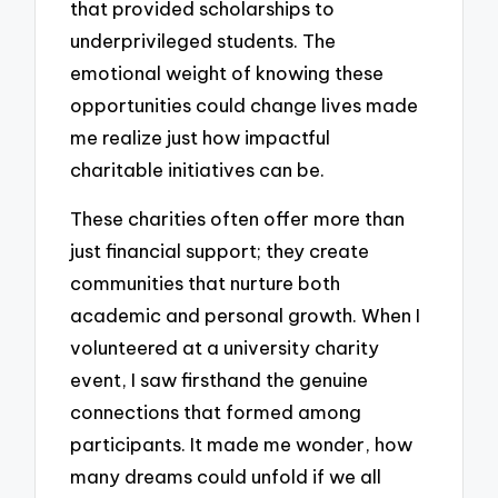
that provided scholarships to
underprivileged students. The
emotional weight of knowing these
opportunities could change lives made
me realize just how impactful
charitable initiatives can be.
These charities often offer more than
just financial support; they create
communities that nurture both
academic and personal growth. When I
volunteered at a university charity
event, I saw firsthand the genuine
connections that formed among
participants. It made me wonder, how
many dreams could unfold if we all