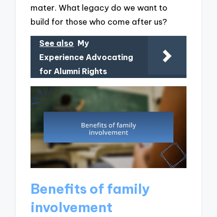
mater. What legacy do we want to
build for those who come after us?
See also
My
Experience Advocating
for Alumni Rights
Benefits of family
involvement