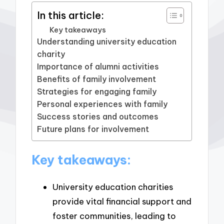
In this article:
Key takeaways
Understanding university education
charity
Importance of alumni activities
Benefits of family involvement
Strategies for engaging family
Personal experiences with family
Success stories and outcomes
Future plans for involvement
Key takeaways:
University education charities
provide vital financial support and
foster communities, leading to