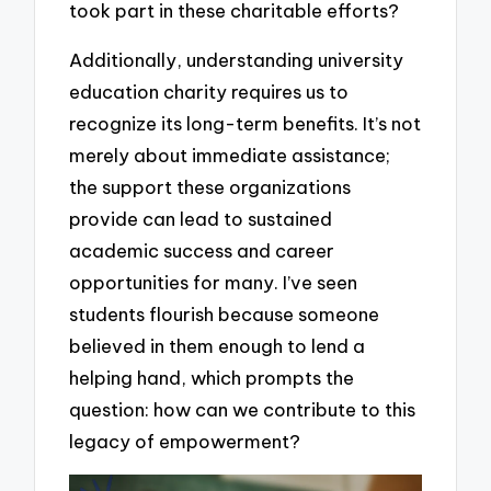
took part in these charitable efforts?
Additionally, understanding university
education charity requires us to
recognize its long-term benefits. It’s not
merely about immediate assistance;
the support these organizations
provide can lead to sustained
academic success and career
opportunities for many. I’ve seen
students flourish because someone
believed in them enough to lend a
helping hand, which prompts the
question: how can we contribute to this
legacy of empowerment?