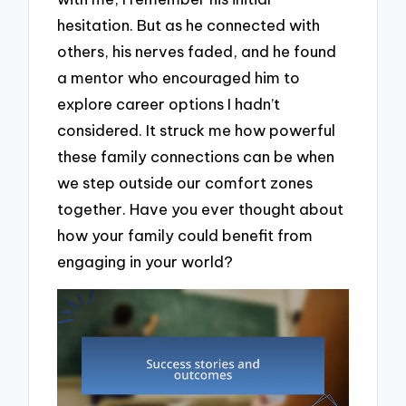
hesitation. But as he connected with
others, his nerves faded, and he found
a mentor who encouraged him to
explore career options I hadn’t
considered. It struck me how powerful
these family connections can be when
we step outside our comfort zones
together. Have you ever thought about
how your family could benefit from
engaging in your world?