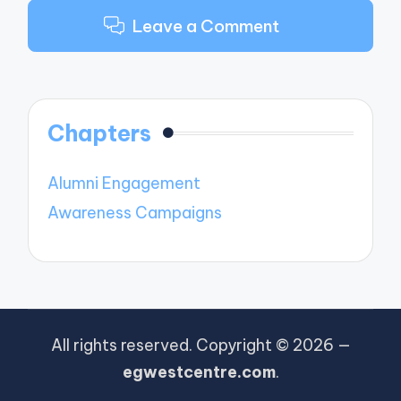
Leave a Comment
Chapters
Alumni Engagement
Awareness Campaigns
All rights reserved. Copyright © 2026 —
egwestcentre.com
.