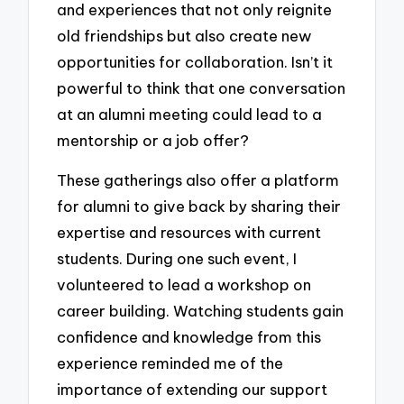
and experiences that not only reignite
old friendships but also create new
opportunities for collaboration. Isn’t it
powerful to think that one conversation
at an alumni meeting could lead to a
mentorship or a job offer?
These gatherings also offer a platform
for alumni to give back by sharing their
expertise and resources with current
students. During one such event, I
volunteered to lead a workshop on
career building. Watching students gain
confidence and knowledge from this
experience reminded me of the
importance of extending our support