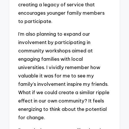
creating a legacy of service that
encourages younger family members
to participate.
I’m also planning to expand our
involvement by participating in
community workshops aimed at
engaging families with local
universities. I vividly remember how
valuable it was for me to see my
family’s involvement inspire my friends.
What if we could create a similar ripple
effect in our own community? It feels
energizing to think about the potential
for change.