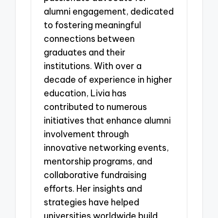
alumni engagement, dedicated
to fostering meaningful
connections between
graduates and their
institutions. With over a
decade of experience in higher
education, Livia has
contributed to numerous
initiatives that enhance alumni
involvement through
innovative networking events,
mentorship programs, and
collaborative fundraising
efforts. Her insights and
strategies have helped
universities worldwide build