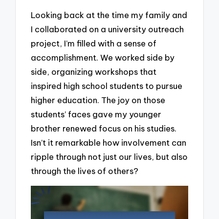
Looking back at the time my family and
I collaborated on a university outreach
project, I’m filled with a sense of
accomplishment. We worked side by
side, organizing workshops that
inspired high school students to pursue
higher education. The joy on those
students’ faces gave my younger
brother renewed focus on his studies.
Isn’t it remarkable how involvement can
ripple through not just our lives, but also
through the lives of others?