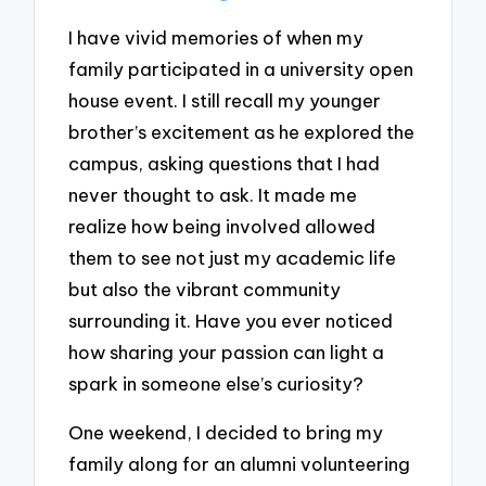
I have vivid memories of when my
family participated in a university open
house event. I still recall my younger
brother’s excitement as he explored the
campus, asking questions that I had
never thought to ask. It made me
realize how being involved allowed
them to see not just my academic life
but also the vibrant community
surrounding it. Have you ever noticed
how sharing your passion can light a
spark in someone else’s curiosity?
One weekend, I decided to bring my
family along for an alumni volunteering