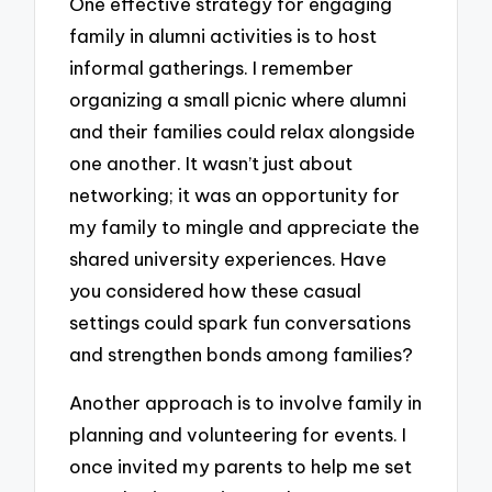
One effective strategy for engaging
family in alumni activities is to host
informal gatherings. I remember
organizing a small picnic where alumni
and their families could relax alongside
one another. It wasn’t just about
networking; it was an opportunity for
my family to mingle and appreciate the
shared university experiences. Have
you considered how these casual
settings could spark fun conversations
and strengthen bonds among families?
Another approach is to involve family in
planning and volunteering for events. I
once invited my parents to help me set