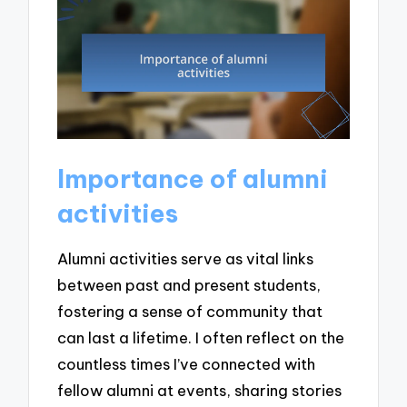
Importance of alumni
activities
Alumni activities serve as vital links
between past and present students,
fostering a sense of community that
can last a lifetime. I often reflect on the
countless times I’ve connected with
fellow alumni at events, sharing stories