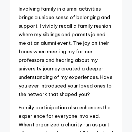
Involving family in alumni activities
brings a unique sense of belonging and
support. I vividly recall a family reunion
where my siblings and parents joined
me at an alumni event. The joy on their
faces when meeting my former
professors and hearing about my
university journey created a deeper
understanding of my experiences. Have
you ever introduced your loved ones to
the network that shaped you?
Family participation also enhances the
experience for everyone involved.
When I organized a charity run as part