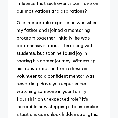
influence that such events can have on
our motivations and aspirations?
One memorable experience was when
my father and I joined a mentoring
program together. Initially, he was
apprehensive about interacting with
students, but soon he found joy in
sharing his career journey. Witnessing
his transformation from a hesitant
volunteer to a confident mentor was
rewarding. Have you experienced
watching someone in your family
flourish in an unexpected role? It’s
incredible how stepping into unfamiliar
situations can unlock hidden strengths.