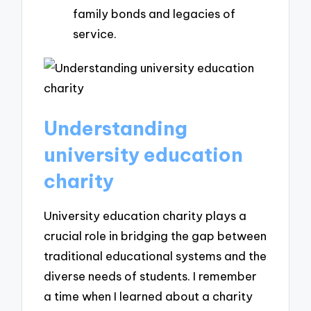
family bonds and legacies of
service.
Understanding
university education
charity
University education charity plays a
crucial role in bridging the gap between
traditional educational systems and the
diverse needs of students. I remember
a time when I learned about a charity