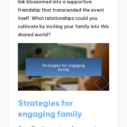
link blossomed into a supportive
friendship that transcended the event
itself. What relationships could you
cultivate by inviting your family into this
shared world?
Strategies for
engaging family