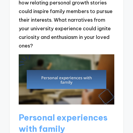
how relating personal growth stories
could inspire family members to pursue
their interests. What narratives from
your university experience could ignite
curiosity and enthusiasm in your loved
ones?
Personal experiences
with family