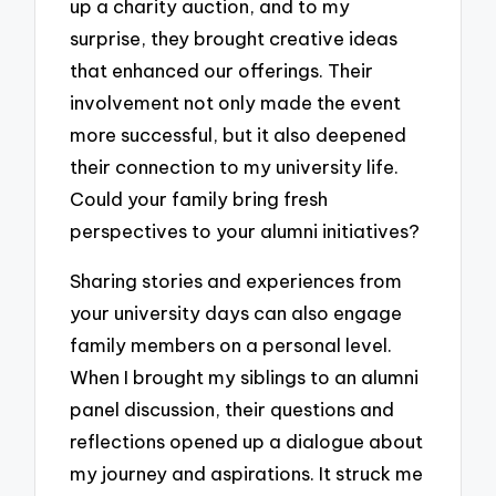
up a charity auction, and to my
surprise, they brought creative ideas
that enhanced our offerings. Their
involvement not only made the event
more successful, but it also deepened
their connection to my university life.
Could your family bring fresh
perspectives to your alumni initiatives?
Sharing stories and experiences from
your university days can also engage
family members on a personal level.
When I brought my siblings to an alumni
panel discussion, their questions and
reflections opened up a dialogue about
my journey and aspirations. It struck me