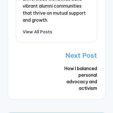
vibrant alumni communities
that thrive on mutual support
and growth.
View All Posts
Post
Next Post
navigation
How I balanced
personal
advocacy and
activism