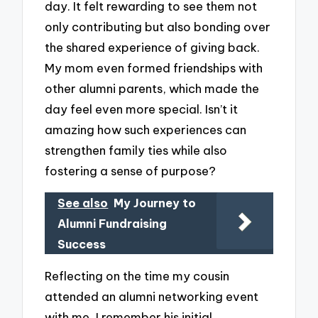
day. It felt rewarding to see them not
only contributing but also bonding over
the shared experience of giving back.
My mom even formed friendships with
other alumni parents, which made the
day feel even more special. Isn’t it
amazing how such experiences can
strengthen family ties while also
fostering a sense of purpose?
See also
My Journey to
Alumni Fundraising
Success
Reflecting on the time my cousin
attended an alumni networking event
with me, I remember his initial