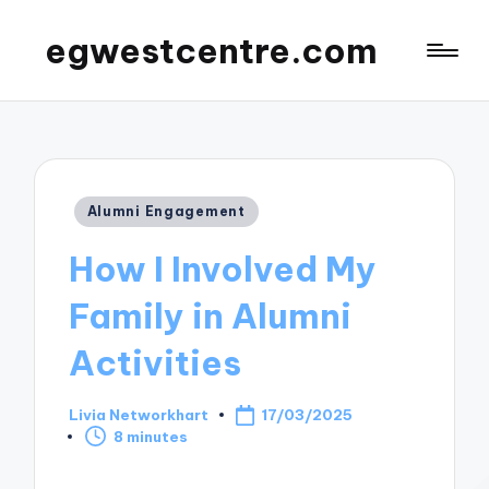
egwestcentre.com
Posted
Alumni Engagement
in
How I Involved My
Family in Alumni
Activities
Livia Networkhart
17/03/2025
Posted
8 minutes
by