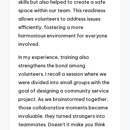
skills but also helped to create a safe
space within our team. This readiness
allows volunteers to address issues
efficiently, fostering a more
harmonious environment for everyone
involved.
In my experience, training also
strengthens the bond among
volunteers. I recall a session where we
were divided into small groups with the
goal of designing a community service
project. As we brainstormed together,
those collaborative moments became
invaluable; they turned strangers into
teammates. Doesn’t it make you think