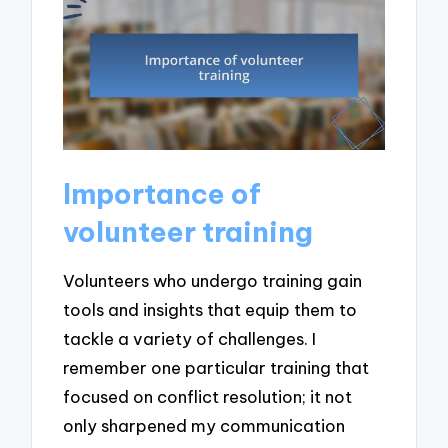
Importance of
volunteer training
Volunteers who undergo training gain
tools and insights that equip them to
tackle a variety of challenges. I
remember one particular training that
focused on conflict resolution; it not
only sharpened my communication