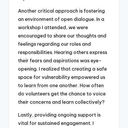
Another critical approach is fostering
an environment of open dialogue. In a
workshop I attended, we were
encouraged to share our thoughts and
feelings regarding our roles and
responsibilities. Hearing others express
their fears and aspirations was eye-
opening. I realized that creating a safe
space for vulnerability empowered us
to learn from one another. How often
do volunteers get the chance to voice
their concerns and learn collectively?
Lastly, providing ongoing support is
vital for sustained engagement. I