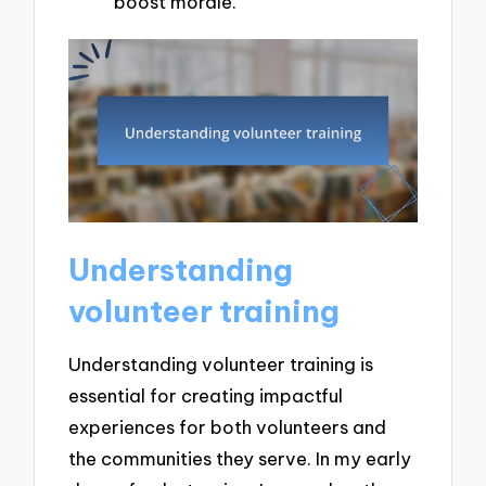
boost morale.
Understanding
volunteer training
Understanding volunteer training is
essential for creating impactful
experiences for both volunteers and
the communities they serve. In my early