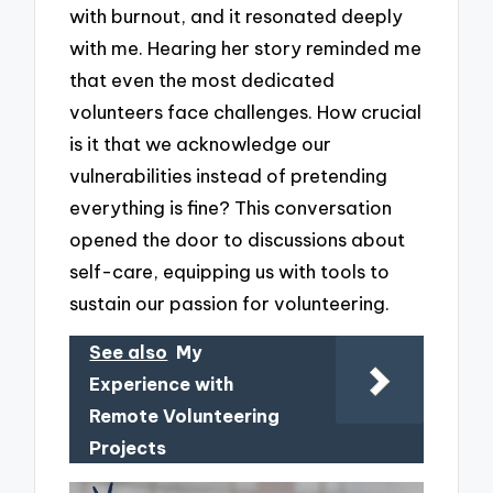
with burnout, and it resonated deeply
with me. Hearing her story reminded me
that even the most dedicated
volunteers face challenges. How crucial
is it that we acknowledge our
vulnerabilities instead of pretending
everything is fine? This conversation
opened the door to discussions about
self-care, equipping us with tools to
sustain our passion for volunteering.
See also
My
Experience with
Remote Volunteering
Projects