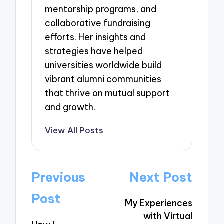
mentorship programs, and
collaborative fundraising
efforts. Her insights and
strategies have helped
universities worldwide build
vibrant alumni communities
that thrive on mutual support
and growth.
View All Posts
Post
Previous
Next Post
navigation
Post
My Experiences
with Virtual