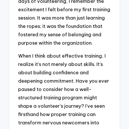
days of volunteering, I remember the
excitement I felt before my first training
session. It was more than just learning
the ropes; it was the foundation that
fostered my sense of belonging and
purpose within the organization.
When I think about effective training, I
realize it’s not merely about skills. It’s
about building confidence and
deepening commitment. Have you ever
paused to consider how a well-
structured training program might
shape a volunteer’s journey? I’ve seen
firsthand how proper training can
transform nervous newcomers into