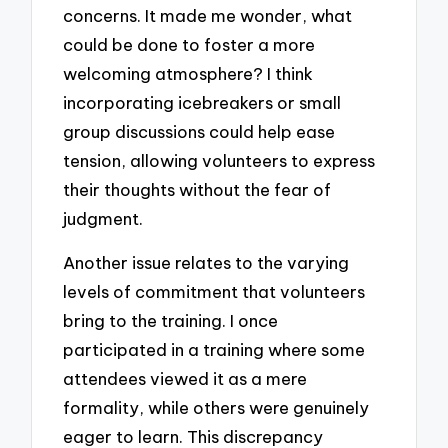
concerns. It made me wonder, what
could be done to foster a more
welcoming atmosphere? I think
incorporating icebreakers or small
group discussions could help ease
tension, allowing volunteers to express
their thoughts without the fear of
judgment.
Another issue relates to the varying
levels of commitment that volunteers
bring to the training. I once
participated in a training where some
attendees viewed it as a mere
formality, while others were genuinely
eager to learn. This discrepancy