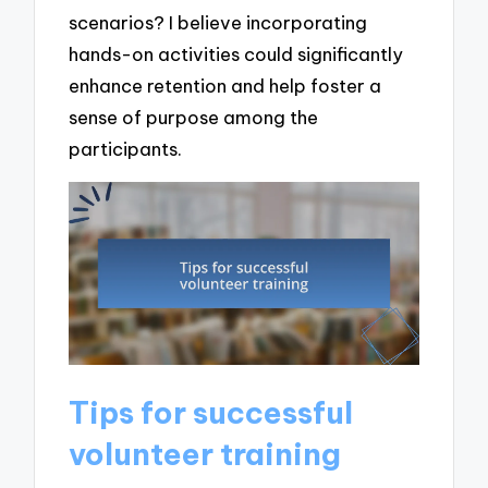
scenarios? I believe incorporating
hands-on activities could significantly
enhance retention and help foster a
sense of purpose among the
participants.
Tips for successful
volunteer training