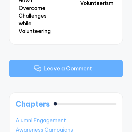
How I
Volunteerism
Overcame
Challenges
while
Volunteering
Leave a Comment
Chapters
Alumni Engagement
Awareness Campaigns