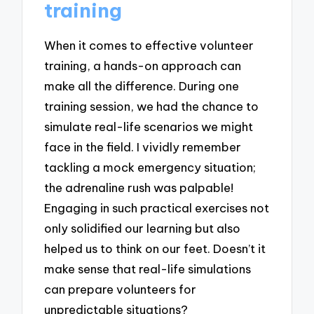
training
When it comes to effective volunteer
training, a hands-on approach can
make all the difference. During one
training session, we had the chance to
simulate real-life scenarios we might
face in the field. I vividly remember
tackling a mock emergency situation;
the adrenaline rush was palpable!
Engaging in such practical exercises not
only solidified our learning but also
helped us to think on our feet. Doesn’t it
make sense that real-life simulations
can prepare volunteers for
unpredictable situations?