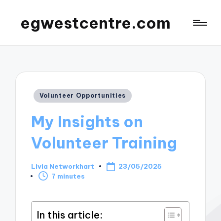
egwestcentre.com
Posted
Volunteer Opportunities
in
My Insights on
Volunteer Training
Livia Networkhart
23/05/2025
Posted
7 minutes
by
In this article: