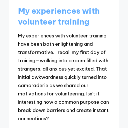
My experiences with
volunteer training
My experiences with volunteer training
have been both enlightening and
transformative. I recall my first day of
training—walking into a room filled with
strangers, all anxious yet excited. That
initial awkwardness quickly turned into
camaraderie as we shared our
motivations for volunteering. Isn’t it
interesting how a common purpose can
break down barriers and create instant
connections?