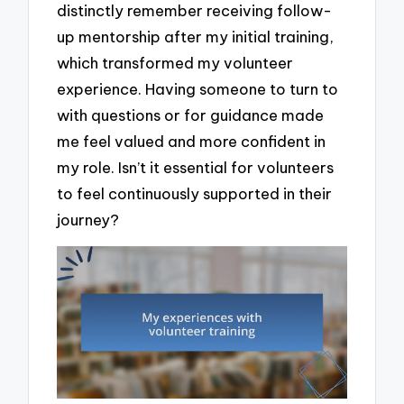
distinctly remember receiving follow-
up mentorship after my initial training,
which transformed my volunteer
experience. Having someone to turn to
with questions or for guidance made
me feel valued and more confident in
my role. Isn’t it essential for volunteers
to feel continuously supported in their
journey?