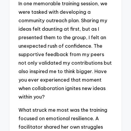
In one memorable training session, we
were tasked with developing a
community outreach plan. Sharing my
ideas felt daunting at first, but as I
presented them to the group, I felt an
unexpected rush of confidence. The
supportive feedback from my peers
not only validated my contributions but
also inspired me to think bigger. Have
you ever experienced that moment
when collaboration ignites new ideas
within you?
What struck me most was the training
focused on emotional resilience. A
facilitator shared her own struggles