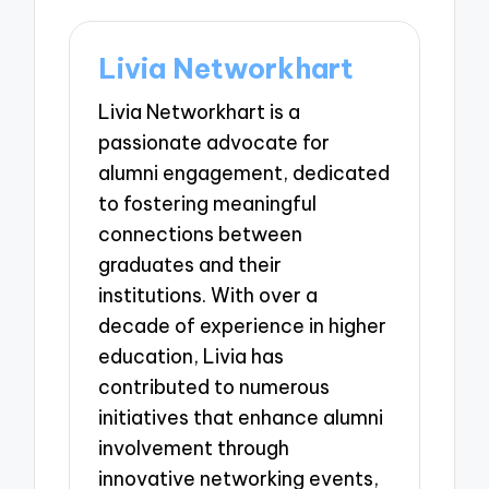
Livia Networkhart
Livia Networkhart is a
passionate advocate for
alumni engagement, dedicated
to fostering meaningful
connections between
graduates and their
institutions. With over a
decade of experience in higher
education, Livia has
contributed to numerous
initiatives that enhance alumni
involvement through
innovative networking events,