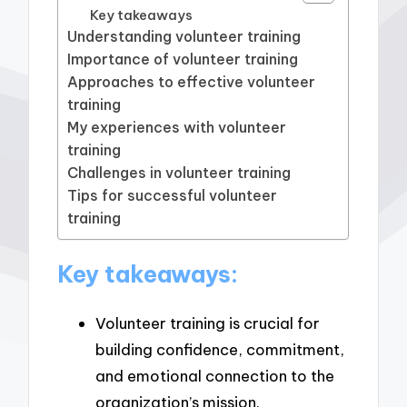
Key takeaways
Understanding volunteer training
Importance of volunteer training
Approaches to effective volunteer
training
My experiences with volunteer
training
Challenges in volunteer training
Tips for successful volunteer
training
Key takeaways:
Volunteer training is crucial for
building confidence, commitment,
and emotional connection to the
organization’s mission.