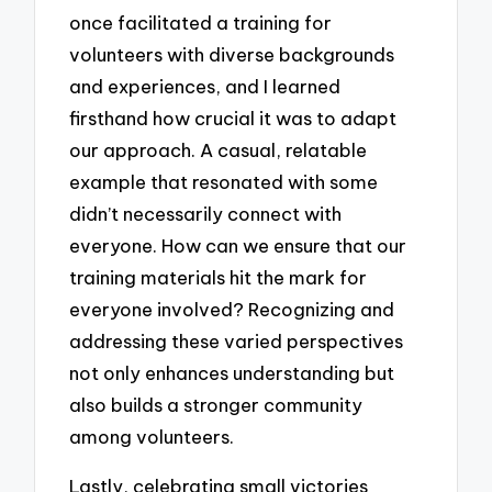
once facilitated a training for
volunteers with diverse backgrounds
and experiences, and I learned
firsthand how crucial it was to adapt
our approach. A casual, relatable
example that resonated with some
didn’t necessarily connect with
everyone. How can we ensure that our
training materials hit the mark for
everyone involved? Recognizing and
addressing these varied perspectives
not only enhances understanding but
also builds a stronger community
among volunteers.
Lastly, celebrating small victories