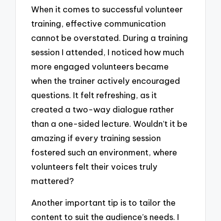
When it comes to successful volunteer
training, effective communication
cannot be overstated. During a training
session I attended, I noticed how much
more engaged volunteers became
when the trainer actively encouraged
questions. It felt refreshing, as it
created a two-way dialogue rather
than a one-sided lecture. Wouldn’t it be
amazing if every training session
fostered such an environment, where
volunteers felt their voices truly
mattered?
Another important tip is to tailor the
content to suit the audience’s needs. I