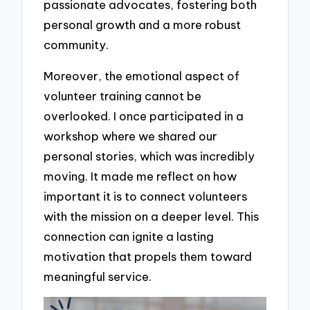
passionate advocates, fostering both
personal growth and a more robust
community.
Moreover, the emotional aspect of
volunteer training cannot be
overlooked. I once participated in a
workshop where we shared our
personal stories, which was incredibly
moving. It made me reflect on how
important it is to connect volunteers
with the mission on a deeper level. This
connection can ignite a lasting
motivation that propels them toward
meaningful service.