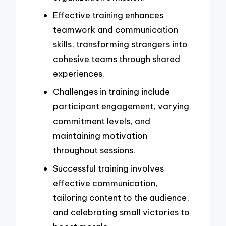
Effective training enhances
teamwork and communication
skills, transforming strangers into
cohesive teams through shared
experiences.
Challenges in training include
participant engagement, varying
commitment levels, and
maintaining motivation
throughout sessions.
Successful training involves
effective communication,
tailoring content to the audience,
and celebrating small victories to