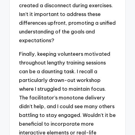
created a disconnect during exercises.
Isn’t it important to address these
differences upfront, promoting a unified
understanding of the goals and
expectations?
Finally, keeping volunteers motivated
throughout lengthy training sessions
can be a daunting task. I recall a
particularly drawn-out workshop
where I struggled to maintain focus.
The facilitator’s monotone delivery
didn’t help, and I could see many others
battling to stay engaged. Wouldn’t it be
beneficial to incorporate more
interactive elements or real-life