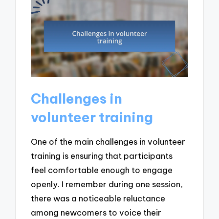
Challenges in
volunteer training
One of the main challenges in volunteer
training is ensuring that participants
feel comfortable enough to engage
openly. I remember during one session,
there was a noticeable reluctance
among newcomers to voice their