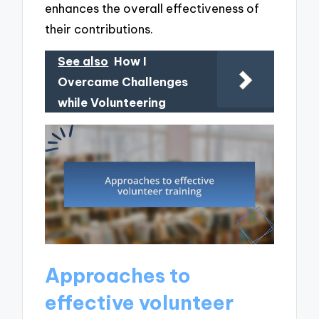
enhances the overall effectiveness of
their contributions.
See also
How I
Overcame Challenges
while Volunteering
Approaches to
effective volunteer