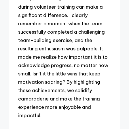
during volunteer training can make a
significant difference. I clearly
remember a moment when the team
successfully completed a challenging
team-building exercise, and the
resulting enthusiasm was palpable. It
made me realize how important it is to
acknowledge progress, no matter how
small. Isn’t it the little wins that keep
motivation soaring? By highlighting
these achievements, we solidify
camaraderie and make the training
experience more enjoyable and
impactful.