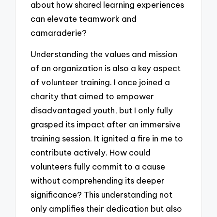
about how shared learning experiences
can elevate teamwork and
camaraderie?
Understanding the values and mission
of an organization is also a key aspect
of volunteer training. I once joined a
charity that aimed to empower
disadvantaged youth, but I only fully
grasped its impact after an immersive
training session. It ignited a fire in me to
contribute actively. How could
volunteers fully commit to a cause
without comprehending its deeper
significance? This understanding not
only amplifies their dedication but also